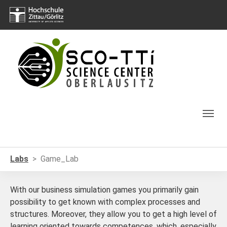
Skip to main navigation
Skip to main content
Skip to page footer
You are here:
Labs
Game_Lab
With our business simulation games you primarily gain
possibility to get known with complex processes and
structures. Moreover, they allow you to get a high level of
learning oriented towards competences, which, especially