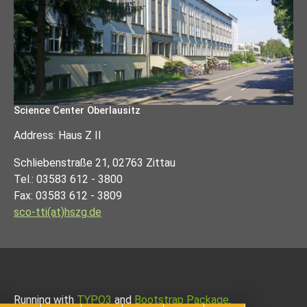
Science Center Oberlausitz
Address: Haus Z II
Schliebenstraße 21, 02763 Zittau
Tel.: 03583 612 - 3800
Fax: 03583 612 - 3809
sco-tti(at)hszg.de
Running with
TYPO3
and
Bootstrap Package
.