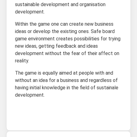
sustainable development and organisation
development.
Within the game one can create new business
ideas or develop the existing ones. Safe board
game environment creates possibilities for trying
new ideas, getting feedback and ideas
development without the fear of their affect on
reality.
The game is equally aimed at people with and
without an idea for a business and regardless of
having initial knowledge in the field of sustainale
development.