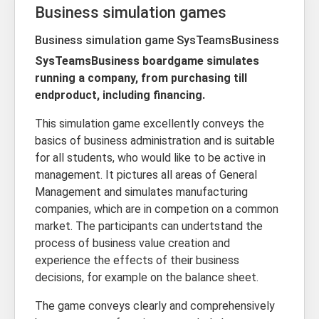
Business simulation games
Business simulation game SysTeamsBusiness
SysTeamsBusiness boardgame simulates
running a company, from purchasing till
endproduct, including financing.
This simulation game excellently conveys the
basics of business administration and is suitable
for all students, who would like to be active in
management. It pictures all areas of General
Management and simulates manufacturing
companies, which are in competion on a common
market. The participants can undertstand the
process of business value creation and
experience the effects of their business
decisions, for example on the balance sheet.
The game conveys clearly and comprehensively