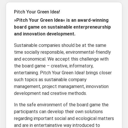
Pitch Your Green Idea!
»Pitch Your Green Idea« is an award-winning
board game on sustainable enterpreneurship
and innovation development.
Sustainable companies should be at the same
time socially responsible, environmental-friendly
and economical. We accept this challenge with
the board game – creative, informatory,
entertaining. Pitch Your Green Idea! brings closer
such topics as sustainable company
management, project managament, innovvation
development nad creative methods.
In the safe environment of the board game the
participants can develop their own solutions
regarding important social and ecological matters
and are in entertainative way introduced to