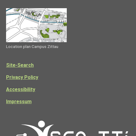
Location plan Campus Zittau
Site-Search
Privacy Policy
Accessibility
Impressum