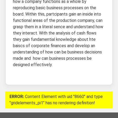
how a company functions as a whole by
reproducing basic business processes on the
board. Within this, partcipants gain an inside into
functional areas of the production company, can
grasp them in a literal sence and understand how
they interact. With the analysis of cash flows
they gain fundamential knowledge about hte
baiscs of corporate finances and develop an
understanding of how can be business decisions
made and how can business processes be
designed effectively.
ERROR:
Content Element with uid "8660" and type
"gridelements_pi1" has no rendering definition!