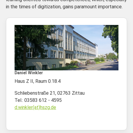
in the times of digitization, gains paramount importance.
Daniel Winkler
Haus Z II, Raum 0.18.4
Schliebenstraße 21, 02763 Zittau
Tel.: 03583 612 - 4595
d.winkler(at)hszg.de