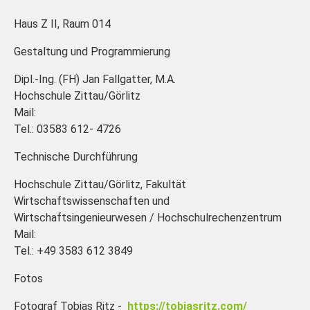
Haus Z II, Raum 014
Gestaltung und Programmierung
Dipl.-Ing. (FH) Jan Fallgatter, M.A.
Hochschule Zittau/Görlitz
Mail:
Tel.: 03583 612- 4726
Technische Durchführung
Hochschule Zittau/Görlitz, Fakultät
Wirtschaftswissenschaften und
Wirtschaftsingenieurwesen / Hochschulrechenzentrum
Mail:
Tel.: +49 3583 612 3849
Fotos
Fotograf Tobias Ritz -
https://tobiasritz.com/