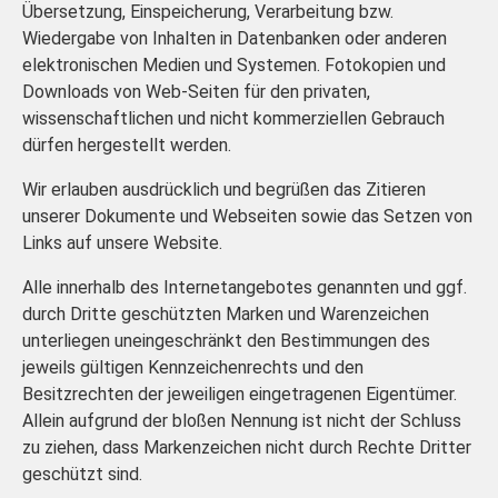
Übersetzung, Einspeicherung, Verarbeitung bzw.
Wiedergabe von Inhalten in Datenbanken oder anderen
elektronischen Medien und Systemen. Fotokopien und
Downloads von Web-Seiten für den privaten,
wissenschaftlichen und nicht kommerziellen Gebrauch
dürfen hergestellt werden.
Wir erlauben ausdrücklich und begrüßen das Zitieren
unserer Dokumente und Webseiten sowie das Setzen von
Links auf unsere Website.
Alle innerhalb des Internetangebotes genannten und ggf.
durch Dritte geschützten Marken und Warenzeichen
unterliegen uneingeschränkt den Bestimmungen des
jeweils gültigen Kennzeichenrechts und den
Besitzrechten der jeweiligen eingetragenen Eigentümer.
Allein aufgrund der bloßen Nennung ist nicht der Schluss
zu ziehen, dass Markenzeichen nicht durch Rechte Dritter
geschützt sind.