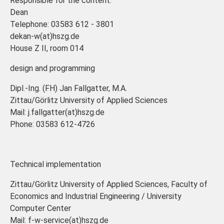
Responsible for the content:
Dean
Telephone: 03583 612 - 3801
dekan-w(at)hszg.de
House Z II, room 014
design and programming
Dipl.-Ing. (FH) Jan Fallgatter, M.A.
Zittau/Görlitz University of Applied Sciences
Mail: j.fallgatter(at)hszg.de
Phone: 03583 612-4726
Technical implementation
Zittau/Görlitz University of Applied Sciences, Faculty of
Economics and Industrial Engineering / University
Computer Center
Mail: f-w-service(at)hszg.de