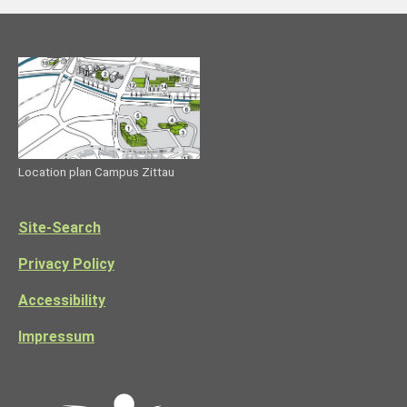
Location plan Campus Zittau
Site-Search
Privacy Policy
Accessibility
Impressum