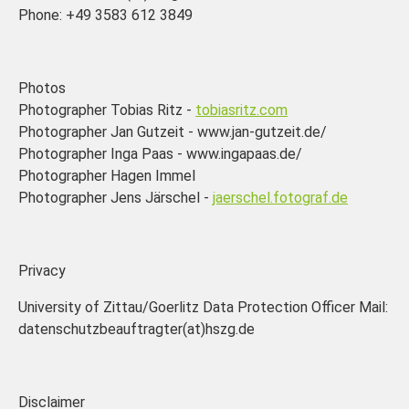
Phone: +49 3583 612 3849
Photos
Photographer Tobias Ritz -
tobiasritz.com
Photographer Jan Gutzeit - www.jan-gutzeit.de/
Photographer Inga Paas - www.ingapaas.de/
Photographer Hagen Immel
Photographer Jens Järschel -
jaerschel.fotograf.de
Privacy
University of Zittau/Goerlitz Data Protection Officer Mail:
datenschutzbeauftragter(at)hszg.de
Disclaimer