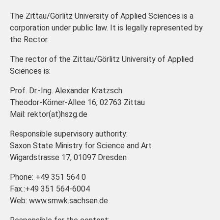
The Zittau/Görlitz University of Applied Sciences is a
corporation under public law. It is legally represented by
the Rector.
The rector of the Zittau/Görlitz University of Applied
Sciences is:
Prof. Dr.-Ing. Alexander Kratzsch
Theodor-Körner-Allee 16, 02763 Zittau
Mail: rektor(at)hszg.de
Responsible supervisory authority:
Saxon State Ministry for Science and Art
Wigardstrasse 17, 01097 Dresden
Phone: +49 351 564 0
Fax.:+49 351 564-6004
Web: www.smwk.sachsen.de