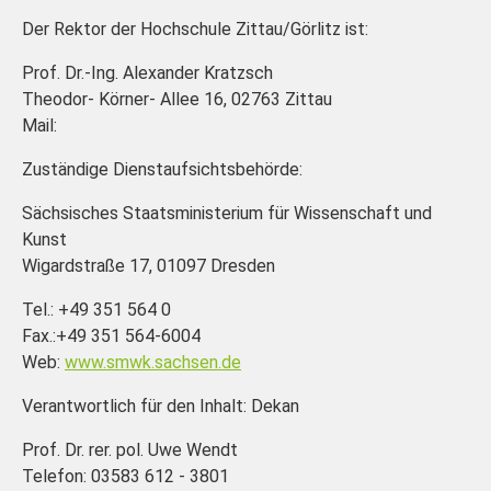
Der Rektor der Hochschule Zittau/Görlitz ist:
Prof. Dr.-Ing. Alexander Kratzsch
Theodor- Körner- Allee 16, 02763 Zittau
Mail:
Zuständige Dienstaufsichtsbehörde:
Sächsisches Staatsministerium für Wissenschaft und
Kunst
Wigardstraße 17, 01097 Dresden
Tel.: +49 351 564 0
Fax.:+49 351 564-6004
Web:
www.smwk.sachsen.de
Verantwortlich für den Inhalt: Dekan
Prof. Dr. rer. pol. Uwe Wendt
Telefon: 03583 612 - 3801