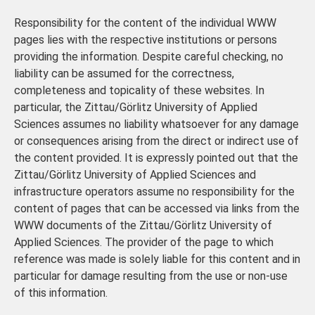
Responsibility for the content of the individual WWW
pages lies with the respective institutions or persons
providing the information. Despite careful checking, no
liability can be assumed for the correctness,
completeness and topicality of these websites. In
particular, the Zittau/Görlitz University of Applied
Sciences assumes no liability whatsoever for any damage
or consequences arising from the direct or indirect use of
the content provided. It is expressly pointed out that the
Zittau/Görlitz University of Applied Sciences and
infrastructure operators assume no responsibility for the
content of pages that can be accessed via links from the
WWW documents of the Zittau/Görlitz University of
Applied Sciences. The provider of the page to which
reference was made is solely liable for this content and in
particular for damage resulting from the use or non-use
of this information.