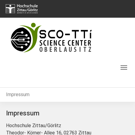
Skip to main navigation
Skip to main content
Skip to page footer
You are here:
Impressum
Impressum
Hochschule Zittau/Görlitz
Theodor- Körner- Allee 16, 02763 Zittau