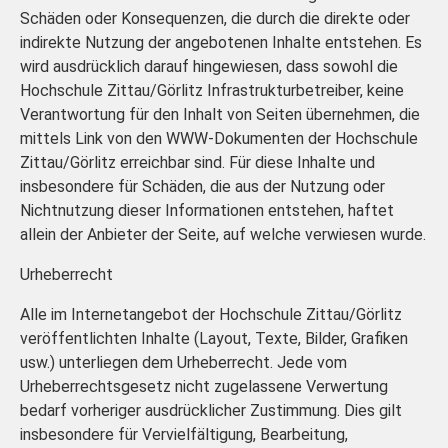
Schäden oder Konsequenzen, die durch die direkte oder
indirekte Nutzung der angebotenen Inhalte entstehen. Es
wird ausdrücklich darauf hingewiesen, dass sowohl die
Hochschule Zittau/Görlitz Infrastrukturbetreiber, keine
Verantwortung für den Inhalt von Seiten übernehmen, die
mittels Link von den WWW-Dokumenten der Hochschule
Zittau/Görlitz erreichbar sind. Für diese Inhalte und
insbesondere für Schäden, die aus der Nutzung oder
Nichtnutzung dieser Informationen entstehen, haftet
allein der Anbieter der Seite, auf welche verwiesen wurde.
Urheberrecht
Alle im Internetangebot der Hochschule Zittau/Görlitz
veröffentlichten Inhalte (Layout, Texte, Bilder, Grafiken
usw.) unterliegen dem Urheberrecht. Jede vom
Urheberrechtsgesetz nicht zugelassene Verwertung
bedarf vorheriger ausdrücklicher Zustimmung. Dies gilt
insbesondere für Vervielfältigung, Bearbeitung,