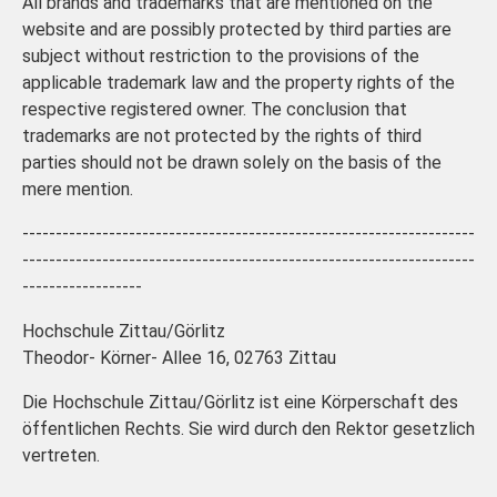
All brands and trademarks that are mentioned on the
website and are possibly protected by third parties are
subject without restriction to the provisions of the
applicable trademark law and the property rights of the
respective registered owner. The conclusion that
trademarks are not protected by the rights of third
parties should not be drawn solely on the basis of the
mere mention.
--------------------------------------------------------------------
--------------------------------------------------------------------
------------------
Hochschule Zittau/Görlitz
Theodor- Körner- Allee 16, 02763 Zittau
Die Hochschule Zittau/Görlitz ist eine Körperschaft des
öffentlichen Rechts. Sie wird durch den Rektor gesetzlich
vertreten.