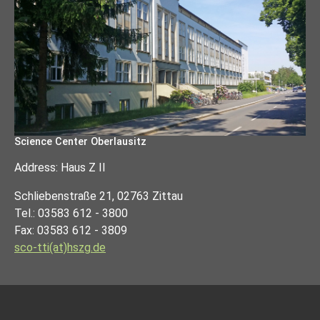
Science Center Oberlausitz
Address: Haus Z II
Schliebenstraße 21, 02763 Zittau
Tel.: 03583 612 - 3800
Fax: 03583 612 - 3809
sco-tti(at)hszg.de