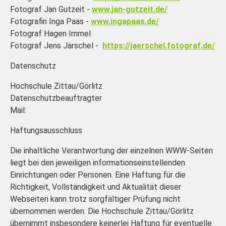
Fotograf Jan Gutzeit -
www.jan-gutzeit.de/
Fotografin Inga Paas -
www.ingapaas.de/
Fotograf Hagen Immel
Fotograf Jens Järschel -
https://jaerschel.fotograf.de/
Datenschutz
Hochschule Zittau/Görlitz
Datenschutzbeauftragter
Mail:
Haftungsausschluss
Die inhaltliche Verantwortung der einzelnen WWW-Seiten
liegt bei den jeweiligen informationseinstellenden
Einrichtungen oder Personen. Eine Haftung für die
Richtigkeit, Vollständigkeit und Aktualität dieser
Webseiten kann trotz sorgfältiger Prüfung nicht
übernommen werden. Die Hochschule Zittau/Görlitz
übernimmt insbesondere keinerlei Haftung für eventuelle