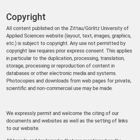
Copyright
All content published on the Zittau/Görlitz University of
Applied Sciences website (layout, text, images, graphics,
etc.) is subject to copyright. Any use not permitted by
copyright law requires prior express consent. This applies
in particular to the duplication, processing, translation,
storage, processing or reproduction of content in
databases or other electronic media and systems.
Photocopies and downloads from web pages for private,
scientific and non-commercial use may be made.
We expressly permit and welcome the citing of our
documents and websites as well as the setting of links
to our website.