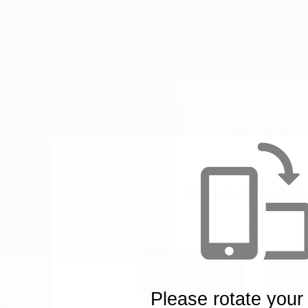
Enable audi
YES
Please rotate your